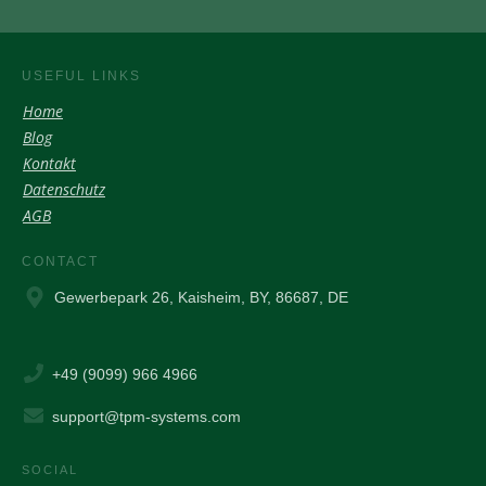
USEFUL LINKS
Home
Blog
Kontakt
Datenschutz
AGB
CONTACT
Gewerbepark 26, Kaisheim, BY, 86687, DE
+49 (9099) 966 4966
support@tpm-systems.com
SOCIAL