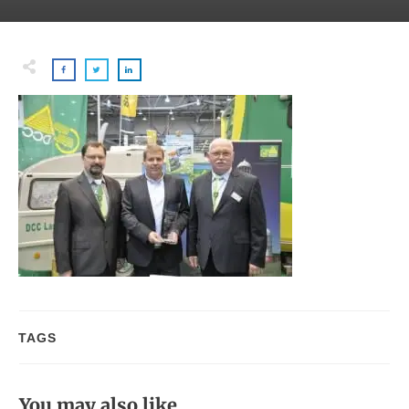
TAGS
You may also like