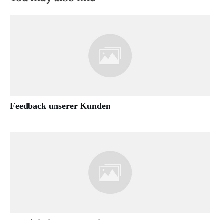
Feedback unserer Kunden