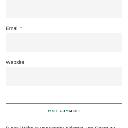
Email
*
Website
POST COMMENT