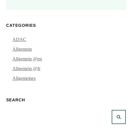
CATEGORIES
ADAC
Allgemein
Allgemein @en
Allgemein @fr
Allgemeines
SEARCH