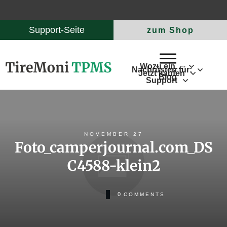
Support-Seite
zum Shop
Wozu ein…
Nachrüsten für:
Jetzt kaufen
Blog
Support
NOVEMBER 27
Foto_camperjournal.com_DS
C4588-klein2
0
COMMENTS