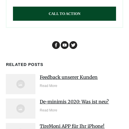
CALL TO ACTION
RELATED POSTS
Feedback unserer Kunden
Read More
De-minimis 2020: Was ist neu?
Read More
TireMoni APP für Ihr iPhone!