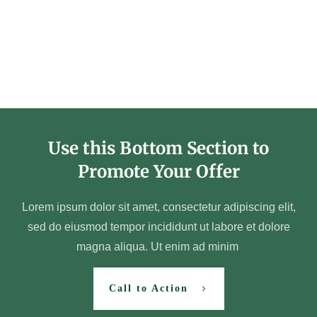
Use this Bottom Section to
Promote Your Offer
Lorem ipsum dolor sit amet, consectetur adipiscing elit,
sed do eiusmod tempor incididunt ut labore et dolore
magna aliqua. Ut enim ad minim
Call to Action