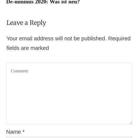
De-minimis 2020: Was ist neu?
Leave a Reply
Your email address will not be published.
Required
fields are marked
Name
*