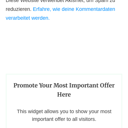
Diese Website verwendet Akismet, um Spam zu
reduzieren.
Erfahre, wie deine Kommentardaten
verarbeitet werden.
Promote Your Most Important Offer
Here
This widget allows you to show your most
important offer to all visitors.