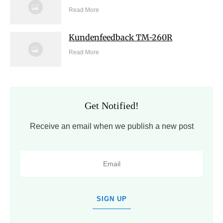
Read More
Kundenfeedback TM-260R
Read More
Get Notified!
Receive an email when we publish a new post
SIGN UP